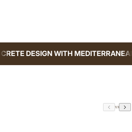
RETE DESIGN WITH MEDITERRANEAN