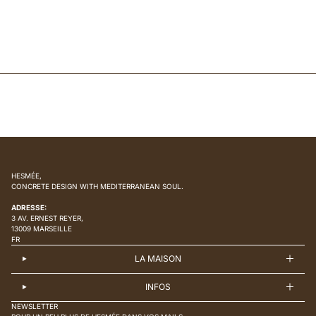
HESMÉE,
CONCRETE DESIGN WITH MEDITERRANEAN SOUL.
ADRESSE:
3 AV. ERNEST REYER,
13009 MARSEILLE
FR
LA MAISON
INFOS
NEWSLETTER