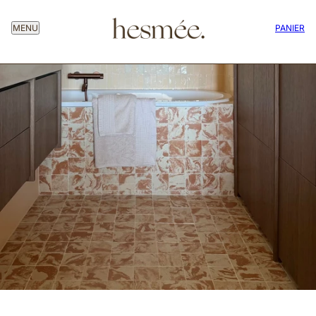
MENU
PANIER